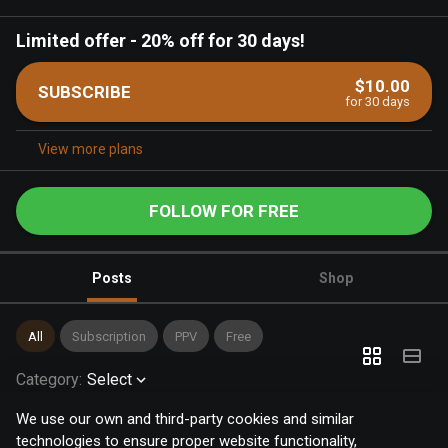
Limited offer
-
20% off for 30 days!
$10.00
SUBSCRIBE
for 30 days
View more plans
FOLLOW FOR FREE
Posts
Shop
All
Subscription
PPV
Free
Category
:
Select
We use our own and third-party cookies and similar
technologies to ensure proper website functionality,