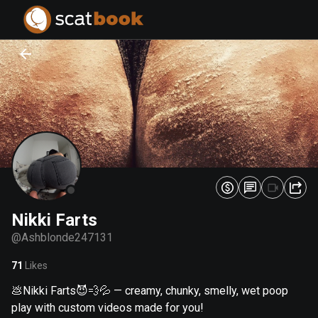
PREPARING FILES...
PREPARING FILES...
0
0
%
%
Nikki Farts
@
Ashblonde247131
71
Likes
💩Nikki Farts😈💨💦 — creamy, chunky, smelly, wet poop
play with custom videos made for you!