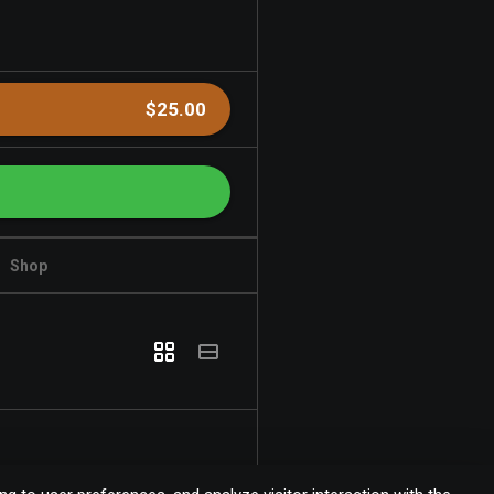
$25.00
Shop