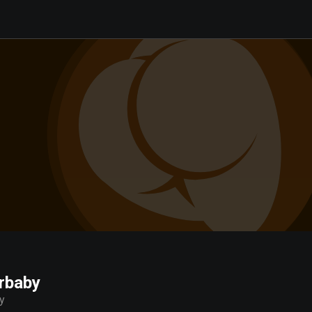
rbaby
y