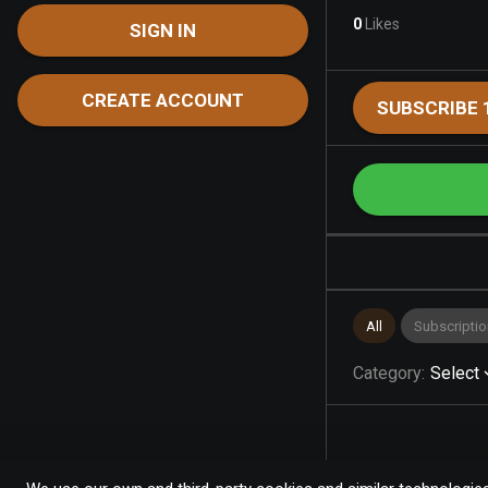
0
Likes
SIGN IN
CREATE ACCOUNT
SUBSCRIBE 
All
Subscriptio
Category
:
Select