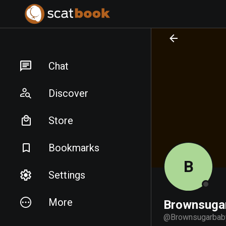
PREPARING FILES...
PREPARING FILES...
Chat
Discover
Store
Bookmarks
B
Settings
More
Brownsuga
@
Brownsugarbab