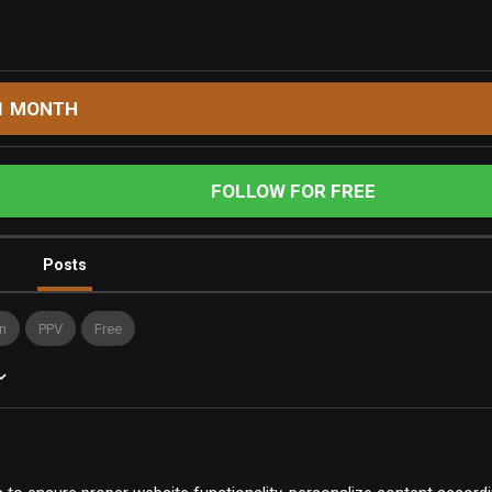
1 MONTH
FOLLOW FOR FREE
Posts
n
PPV
Free