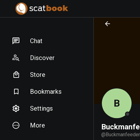
PREPARING FILES...
PREPARING FILES...
Chat
Discover
Store
Bookmarks
B
Settings
More
Buckmanfe
@
Buckmanfeeder