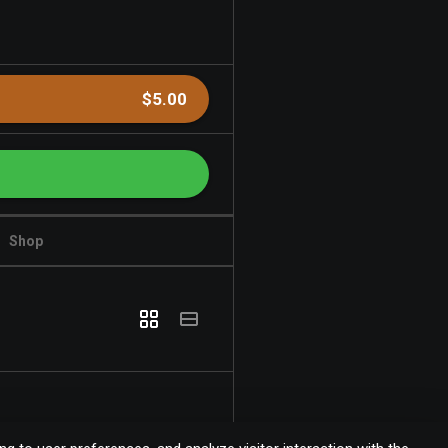
$5.00
Shop