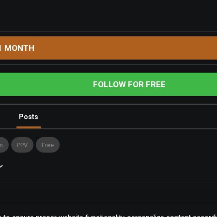
1 MONTH
FOLLOW FOR FREE
Posts
n
PPV
Free