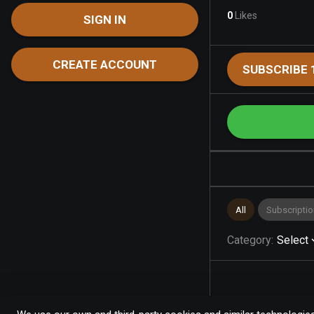
0
Likes
SIGN IN
CREATE ACCOUNT
SUBSCRIBE 
All
Subscriptio
Category
:
Select