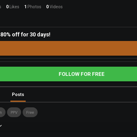
s
0
Likes
1
Photos
0
Videos
-
80% off for 30 days!
FOLLOW FOR FREE
Posts
n
PPV
Free