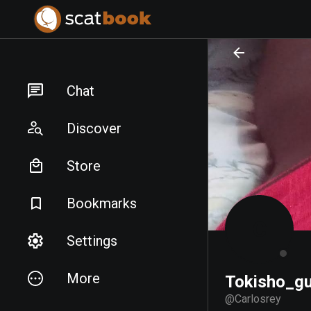
PREPARING FILES...
PREPARING FILES...
Chat
Discover
Store
Bookmarks
C
Settings
More
Tokisho_g
@
Carlosrey