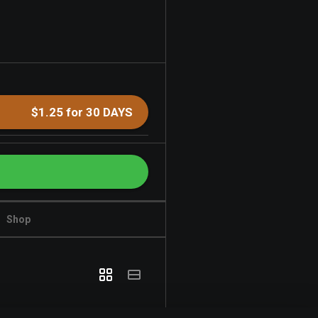
$1.25 for 30 DAYS
Shop