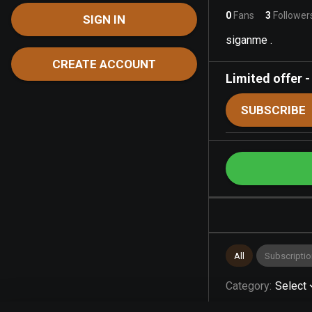
0
Fans
3
Follower
SIGN IN
siganme .
CREATE ACCOUNT
Limited offer
SUBSCRIBE
All
Subscriptio
Category
:
Select