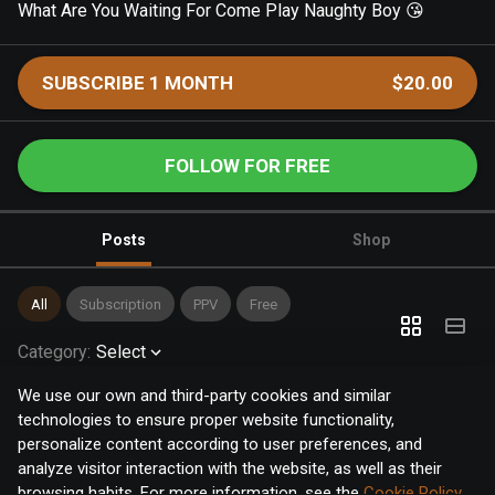
What Are You Waiting For Come Play Naughty Boy 😘
SUBSCRIBE 1 MONTH
$20.00
FOLLOW FOR FREE
Posts
Shop
All
Subscription
PPV
Free
Category
:
Select
We use our own and third-party cookies and similar
technologies to ensure proper website functionality,
personalize content according to user preferences, and
analyze visitor interaction with the website, as well as their
browsing habits. For more information, see the
Cookie Policy
.