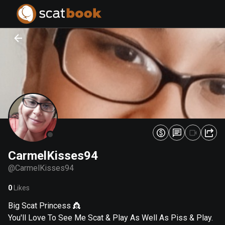
PREPARING FILES...
PREPARING FILES...
0
0
%
%
CarmelKisses94
@
CarmelKisses94
0
Likes
Big Scat Princess 👸
You'll Love To See Me Scat & Play As Well As Piss & Play.