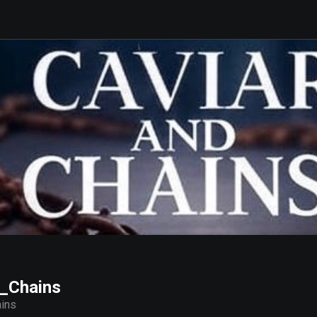
_Chains
ins