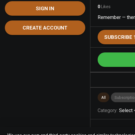
0
Likes
SIGN IN
Remember — there’
CREATE ACCOUNT
SUBSCRIBE 
All
Subscriptio
Category
:
Select