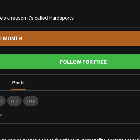
s a reason it’s called Hardsports
1 MONTH
FOLLOW FOR FREE
Posts
n
PPV
Free