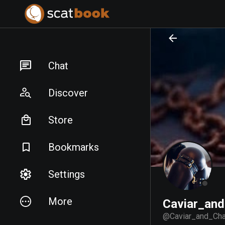
PREPARING FILES...
PREPARING FILES...
Chat
Discover
Store
Bookmarks
Settings
More
Caviar_and
@
Caviar_and_Cha