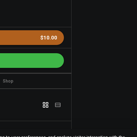
$10.00
Shop