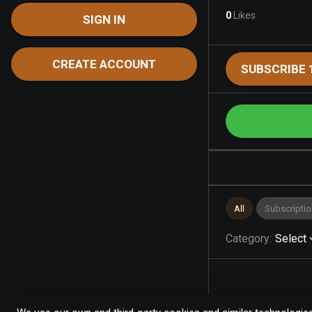
0
Likes
SIGN IN
CREATE ACCOUNT
SUBSCRIBE 
All
Subscriptio
Category
:
Select