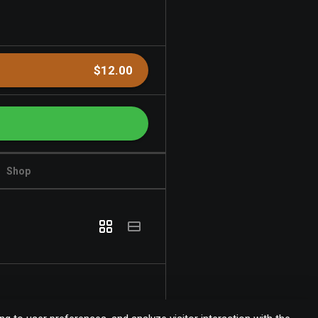
$12.00
Shop