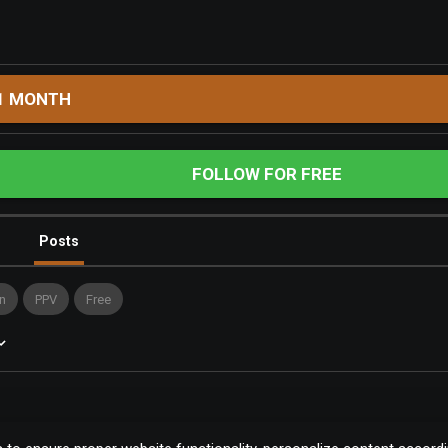
1 MONTH
FOLLOW FOR FREE
Posts
n
PPV
Free