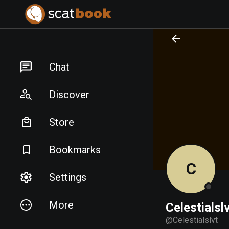
PREPARING FILES...
PREPARING FILES...
Chat
Discover
Store
Bookmarks
C
Settings
More
Celestialsl
@
Celestialslvt