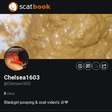
PREPARING FILES...
PREPARING FILES...
0
0
%
%
Chelsea1603
@
Chelsea1603
5
Likes
Blackgirl pooping & scat video's 💩🤎