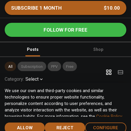
SUBSCRIBE 1 MONTH
$10.00
FOLLOW FOR FREE
Posts
Shop
All
Subscription
PPV
Free
Category
:
Select
We use our own and third-party cookies and similar
technologies to ensure proper website functionality,
personalize content according to user preferences, and
analyze visitor interaction with the website, as well as their
browsing habits. For more information, see the
Cookie Policy
.
Click the "Accept" button to accept all cookies, or click the
ALLOW
REJECT
CONFIGURE
"Configure" button to configure or reject them one by one.