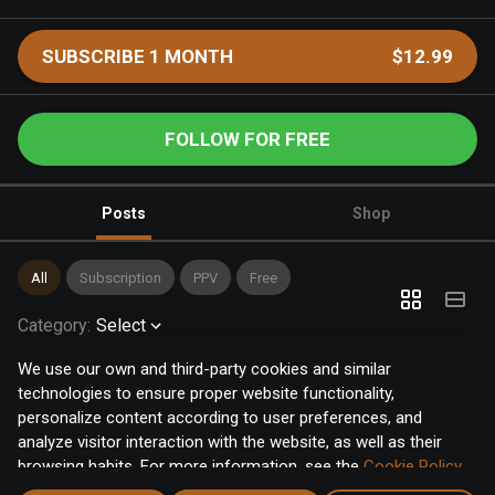
SUBSCRIBE 1 MONTH
$12.99
FOLLOW FOR FREE
Posts
Shop
All
Subscription
PPV
Free
Category
:
Select
We use our own and third-party cookies and similar
technologies to ensure proper website functionality,
personalize content according to user preferences, and
analyze visitor interaction with the website, as well as their
browsing habits. For more information, see the
Cookie Policy
.
Click the "Accept" button to accept all cookies, or click the