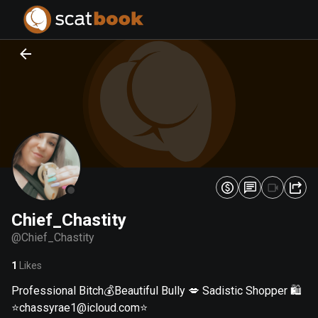
PREPARING FILES...
PREPARING FILES...
0
0
%
%
Chief_Chastity
@
Chief_Chastity
1
Likes
Professional Bitch💰Beautiful Bully 💋 Sadistic Shopper 🛍
⭐
chassyrae1@icloud.com
⭐