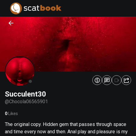
PREPARING FILES...
PREPARING FILES...
0
0
%
%
Succulent30
@
Chocola06565901
0
Likes
The original copy. Hidden gem that passes through space
and time every now and then. Anal play and pleasure is my