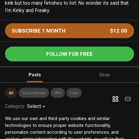
kink but too many fetishes to list. No wonder its said that
I'm Kinky and Freaky.
SUBSCRIBE 1 MONTH
$12.00
FOLLOW FOR FREE
Posts
Shop
All
Subscription
PPV
Free
Category
:
Select
We use our own and third-party cookies and similar
technologies to ensure proper website functionality,
personalize content according to user preferences, and