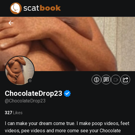
PREPARING FILES...
PREPARING FILES...
0
0
%
%
ChocolateDrop23
@
ChocolateDrop23
327
Likes
I can make your dream come true. I make poop videos, feet
videos, pee videos and more come see your Chocolate