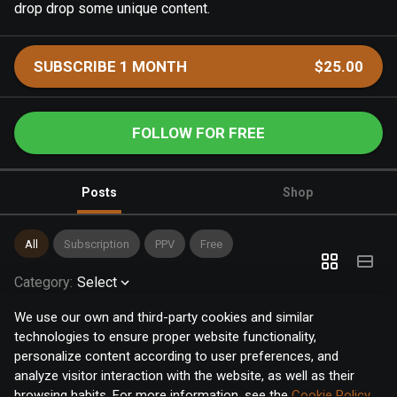
drop drop some unique content.
SUBSCRIBE 1 MONTH
$25.00
FOLLOW FOR FREE
Posts
Shop
All
Subscription
PPV
Free
Category
:
Select
We use our own and third-party cookies and similar
technologies to ensure proper website functionality,
personalize content according to user preferences, and
analyze visitor interaction with the website, as well as their
browsing habits. For more information, see the
Cookie Policy
.