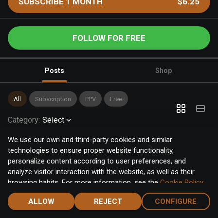
SUBSCRIBE 1 MONTH
$6.25
FOLLOW FOR FREE
Posts
Shop
All
Subscription
PPV
Free
Category
:
Select
We use our own and third-party cookies and similar
technologies to ensure proper website functionality,
personalize content according to user preferences, and
analyze visitor interaction with the website, as well as their
browsing habits. For more information, see the
Cookie Policy
.
Click the "Accept" button to accept all cookies, or click the
ALLOW
REJECT
CONFIGURE
"Configure" button to configure or reject them one by one.
Home
Notifications
Discover
Chat
Menu