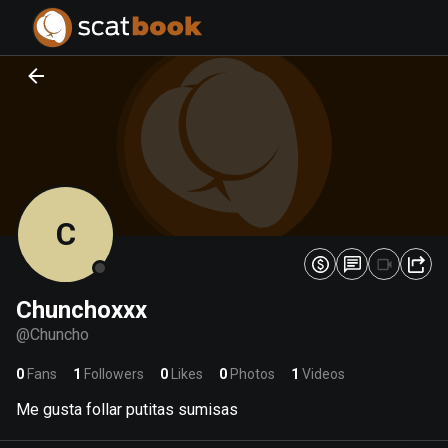
PREPARING FILES...
PREPARING FILES...
0
0
%
%
C
Chunchoxxx
@
Chuncho
0
Fans
1
Followers
0
Likes
0
Photos
1
Videos
Me gusta follar putitas sumisas