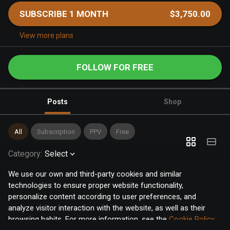
SUBSCRIBE 1 MONTH
$3,750.00
View more plans
FOLLOW FOR FREE
Posts
Shop
All
Subscription
PPV
Free
Category
:
Select
We use our own and third-party cookies and similar
technologies to ensure proper website functionality,
personalize content according to user preferences, and
analyze visitor interaction with the website, as well as their
browsing habits. For more information, see the
Cookie Policy
.