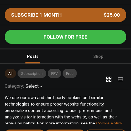
SUBSCRIBE 1 MONTH
$25.00
FOLLOW FOR FREE
Posts
Shop
All
Subscription
PPV
Free
Category
:
Select
We use our own and third-party cookies and similar
technologies to ensure proper website functionality,
personalize content according to user preferences, and
analyze visitor interaction with the website, as well as their
browsing habits. For more information, see the
Cookie Policy
.
Click the "Accept" button to accept all cookies, or click the