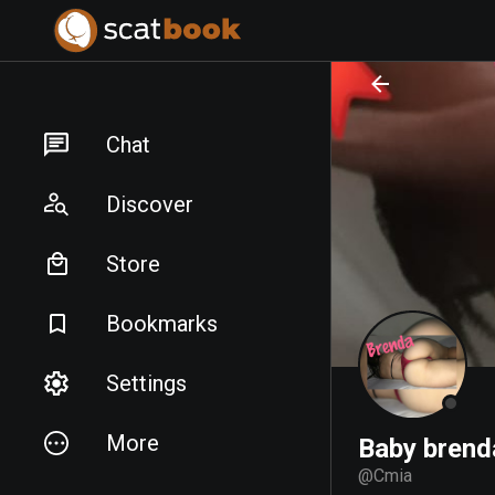
PREPARING FILES...
PREPARING FILES...
Chat
Discover
Store
Bookmarks
Settings
More
Baby brend
@
Cmia