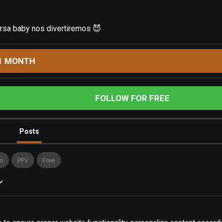
sa baby nos divertiremos 😈
1 MONTH
FOLLOW FOR FREE
Posts
n
PPV
Free