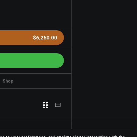
$6,250.00
Shop