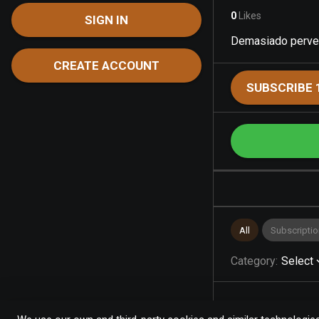
0
Likes
SIGN IN
Demasiado perver
CREATE ACCOUNT
SUBSCRIBE 
All
Subscriptio
Category
:
Select