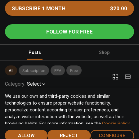
SUBSCRIBE 1 MONTH
$20.00
FOLLOW FOR FREE
Posts
Shop
All
Subscription
PPV
Free
Category
:
Select
We use our own and third-party cookies and similar
technologies to ensure proper website functionality,
personalize content according to user preferences, and
analyze visitor interaction with the website, as well as their
browsing habits. For more information, see the
Cookie Policy
.
Click the "Accept" button to accept all cookies, or click the
ALLOW
REJECT
CONFIGURE
"Configure" button to configure or reject them one by one.