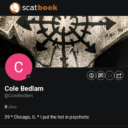
PREPARING FILES...
PREPARING FILES...
0
0
%
%
Cole Bedlam
@
ColeBedlam
0
Likes
39 * Chicago, IL * I put the hot in psychotic