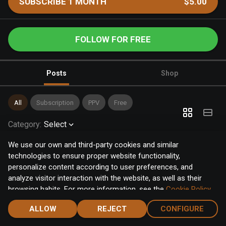
SUBSCRIBE 1 MONTH
$5.00
FOLLOW FOR FREE
Posts
Shop
All
Subscription
PPV
Free
Category
:
Select
We use our own and third-party cookies and similar
technologies to ensure proper website functionality,
personalize content according to user preferences, and
analyze visitor interaction with the website, as well as their
browsing habits. For more information, see the
Cookie Policy
.
Click the "Accept" button to accept all cookies, or click the
ALLOW
REJECT
CONFIGURE
"Configure" button to configure or reject them one by one.
Home
Notifications
Discover
Chat
Menu