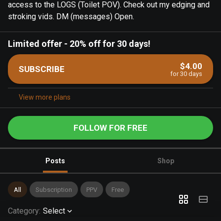
access to the LOGS (Toilet POV). Check out my edging and
stroking vids. DM (messages) Open.
Limited offer
-
20% off for 30 days!
$4.00
SUBSCRIBE
for 30 days
View more plans
FOLLOW FOR FREE
Posts
Shop
All
Subscription
PPV
Free
Category
:
Select