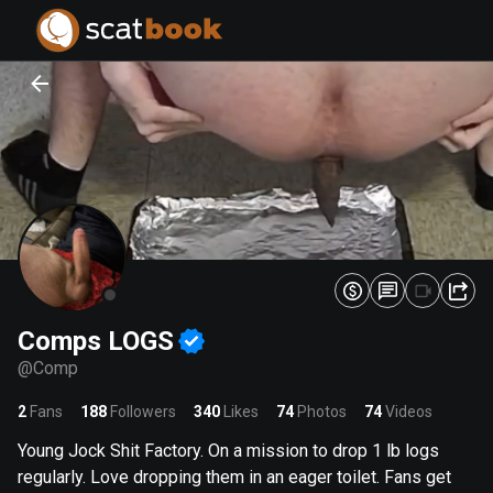
PREPARING FILES...
PREPARING FILES...
0
0
%
%
Comps LOGS
@
Comp
2
Fans
188
Followers
340
Likes
74
Photos
74
Videos
Young Jock Shit Factory. On a mission to drop 1 lb logs
regularly. Love dropping them in an eager toilet. Fans get