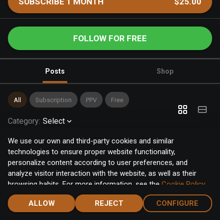
SUBSCRIBE 1 MONTH
$25.00
FOLLOW FOR FREE
Posts
Shop
All
Subscription
PPV
Free
Category
:
Select
We use our own and third-party cookies and similar
technologies to ensure proper website functionality,
personalize content according to user preferences, and
analyze visitor interaction with the website, as well as their
browsing habits. For more information, see the
Cookie Policy
.
Click the "Accept" button to accept all cookies, or click the
ALLOW
REJECT
CONFIGURE
"Configure" button to configure or reject them one by one.
Home
Notifications
Discover
Chat
Menu