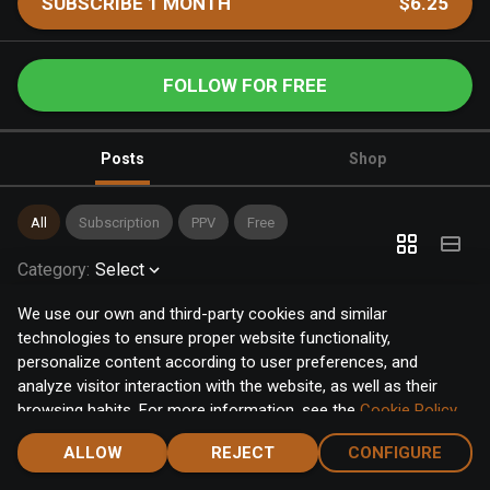
SUBSCRIBE 1 MONTH
$6.25
FOLLOW FOR FREE
Posts
Shop
All
Subscription
PPV
Free
Category
:
Select
We use our own and third-party cookies and similar
technologies to ensure proper website functionality,
personalize content according to user preferences, and
analyze visitor interaction with the website, as well as their
browsing habits. For more information, see the
Cookie Policy
.
Click the "Accept" button to accept all cookies, or click the
ALLOW
REJECT
CONFIGURE
"Configure" button to configure or reject them one by one.
Home
Notifications
Discover
Chat
Menu