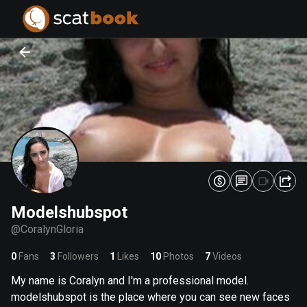
PREPARING FILES...
PREPARING FILES...
0
0
%
%
Modelshubspot
@
CoralynGloria
0
Fans
3
Followers
1
Likes
10
Photos
7
Videos
My name is Coralyn and I'm a professional model.
modelshubspot is the place where you can see new faces