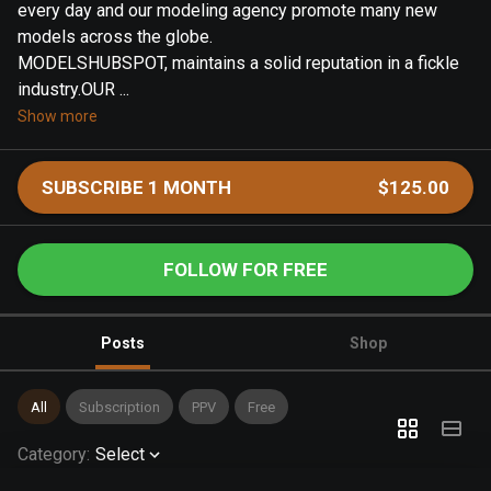
every day and our modeling agency promote many new
models across the globe.
MODELSHUBSPOT, maintains a solid reputation in a fickle
industry.OUR ...
Show more
SUBSCRIBE 1 MONTH
$125.00
FOLLOW FOR FREE
Posts
Shop
All
Subscription
PPV
Free
Category
:
Select