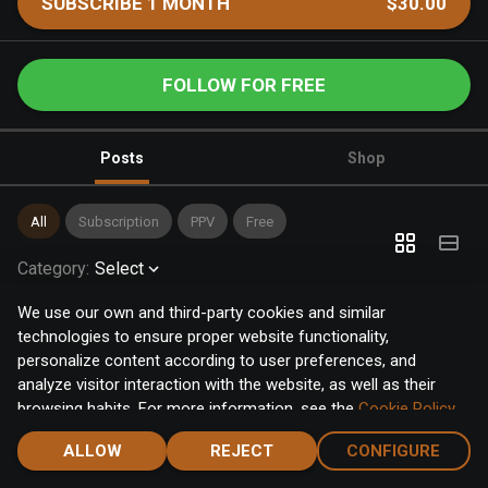
SUBSCRIBE 1 MONTH
$30.00
FOLLOW FOR FREE
Posts
Shop
All
Subscription
PPV
Free
Category
:
Select
We use our own and third-party cookies and similar
technologies to ensure proper website functionality,
personalize content according to user preferences, and
analyze visitor interaction with the website, as well as their
browsing habits. For more information, see the
Cookie Policy
.
Click the "Accept" button to accept all cookies, or click the
ALLOW
REJECT
CONFIGURE
"Configure" button to configure or reject them one by one.
Home
Notifications
Discover
Chat
Menu