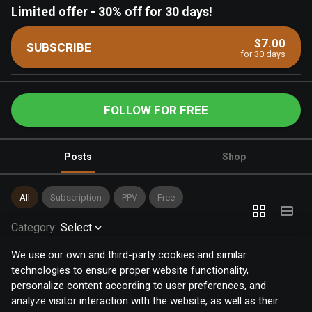
Limited offer
-
30% off for 30 days!
$7.00
SUBSCRIBE
for 30 days
FOLLOW FOR FREE
Posts
Shop
All
Subscription
PPV
Free
Category
:
Select
We use our own and third-party cookies and similar
technologies to ensure proper website functionality,
personalize content according to user preferences, and
analyze visitor interaction with the website, as well as their