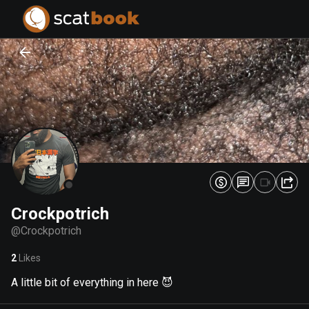
PREPARING FILES...
PREPARING FILES...
0
0
%
%
Crockpotrich
@
Crockpotrich
2
Likes
A little bit of everything in here 😈