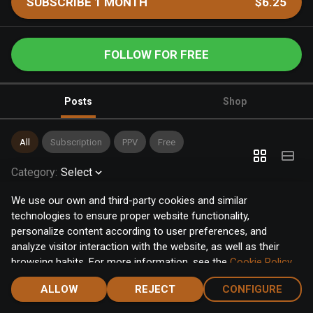
SUBSCRIBE 1 MONTH
$6.25
FOLLOW FOR FREE
Posts
Shop
All
Subscription
PPV
Free
Category
:
Select
We use our own and third-party cookies and similar
technologies to ensure proper website functionality,
personalize content according to user preferences, and
analyze visitor interaction with the website, as well as their
browsing habits. For more information, see the
Cookie Policy
.
Click the "Accept" button to accept all cookies, or click the
ALLOW
REJECT
CONFIGURE
"Configure" button to configure or reject them one by one.
Home
Notifications
Discover
Chat
Menu