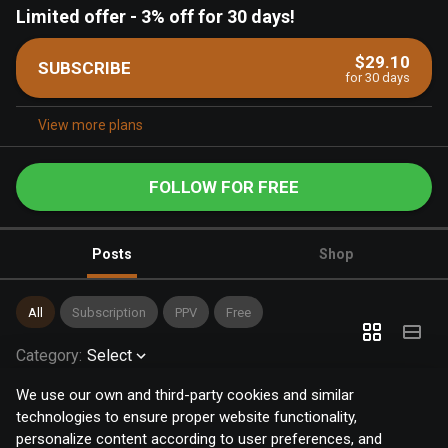
Limited offer
-
3% off for 30 days!
$29.10
SUBSCRIBE
for 30 days
View more plans
FOLLOW FOR FREE
Posts
Shop
All
Subscription
PPV
Free
Category
:
Select
We use our own and third-party cookies and similar
technologies to ensure proper website functionality,
personalize content according to user preferences, and