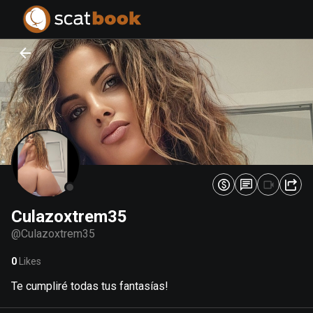
PREPARING FILES...
PREPARING FILES...
0
0
%
%
Culazoxtrem35
@
Culazoxtrem35
0
Likes
Te cumpliré todas tus fantasías!