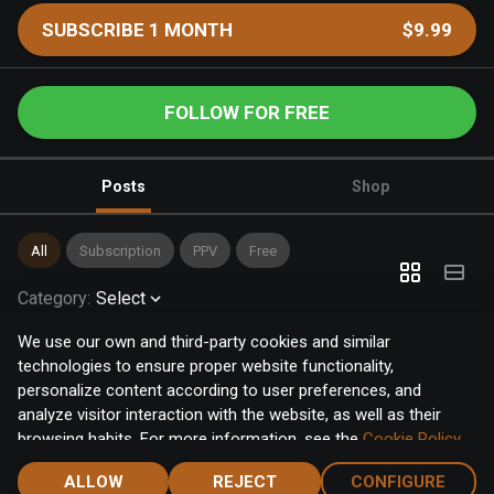
SUBSCRIBE 1 MONTH
$9.99
FOLLOW FOR FREE
Posts
Shop
All
Subscription
PPV
Free
Category
:
Select
We use our own and third-party cookies and similar
technologies to ensure proper website functionality,
personalize content according to user preferences, and
analyze visitor interaction with the website, as well as their
browsing habits. For more information, see the
Cookie Policy
.
Click the "Accept" button to accept all cookies, or click the
ALLOW
REJECT
CONFIGURE
"Configure" button to configure or reject them one by one.