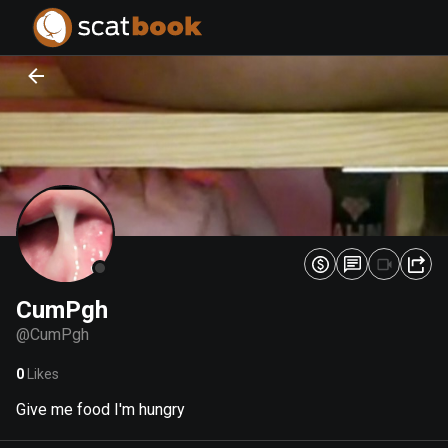
PREPARING FILES...
PREPARING FILES...
0
0
%
%
CumPgh
@
CumPgh
0
Likes
Give me food I'm hungry