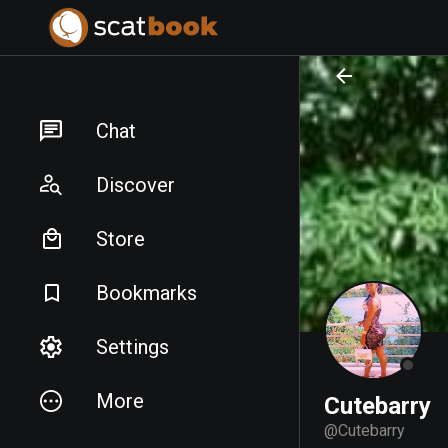
PREPARING FILES...
PREPARING FILES...
Chat
Discover
Store
Bookmarks
Settings
More
Cutebarry
@
Cutebarry