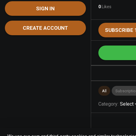
0
Likes
SIGN IN
CREATE ACCOUNT
SUBSCRIBE 
All
Subscriptio
Category
:
Select