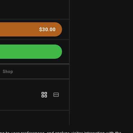
$30.00
Shop