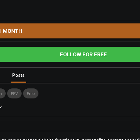
1 MONTH
FOLLOW FOR FREE
Posts
n
PPV
Free