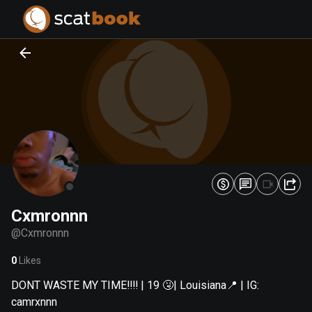
PREPARING FILES...
PREPARING FILES...
0
0
%
%
Cxmronnn
@
Cxmronnn
0
Likes
DONT WASTE MY TIME‼️‼️ | 19 🤧| Louisiana📍 | IG:
camrxnnn