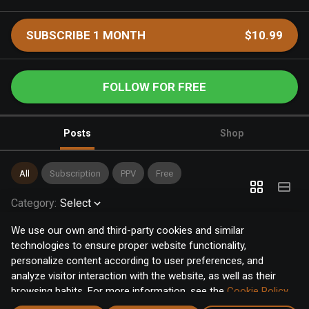
SUBSCRIBE 1 MONTH
$10.99
FOLLOW FOR FREE
Posts
Shop
All
Subscription
PPV
Free
Category
:
Select
We use our own and third-party cookies and similar
technologies to ensure proper website functionality,
personalize content according to user preferences, and
analyze visitor interaction with the website, as well as their
browsing habits. For more information, see the
Cookie Policy
.
Click the "Accept" button to accept all cookies, or click the