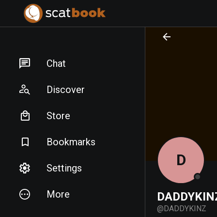
PREPARING FILES...
PREPARING FILES...
Chat
Discover
Store
Bookmarks
D
Settings
More
DADDYKIN
@
DADDYKINZ