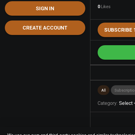
0
Likes
SIGN IN
CREATE ACCOUNT
SUBSCRIBE 
All
Subscriptio
Category
:
Select