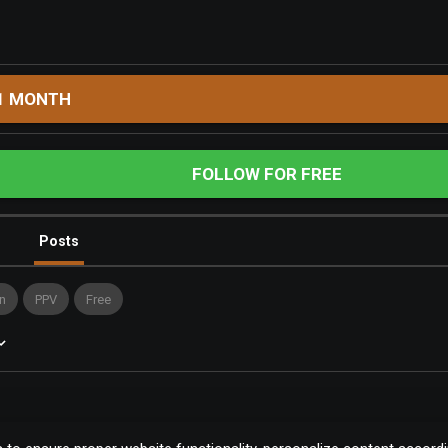
1 MONTH
FOLLOW FOR FREE
Posts
n
PPV
Free