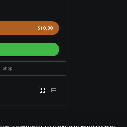
$10.00
Shop