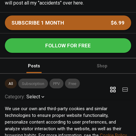
will post all my "accidents" over here.
SUBSCRIBE 1 MONTH
$6.99
FOLLOW FOR FREE
Posts
Shop
All
Subscription
PPV
Free
Category
:
Select
We use our own and third-party cookies and similar
technologies to ensure proper website functionality,
personalize content according to user preferences, and
analyze visitor interaction with the website, as well as their
browsing habits. For more information, see the
Cookie Policy
.