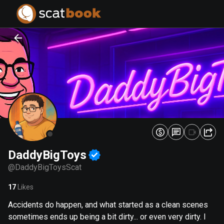
PREPARING FILES...
PREPARING FILES...
0
0
%
%
DaddyBigToys
@
DaddyBigToysScat
17
Likes
Accidents do happen, and what started as a clean scenes
sometimes ends up being a bit dirty... or even very dirty. I