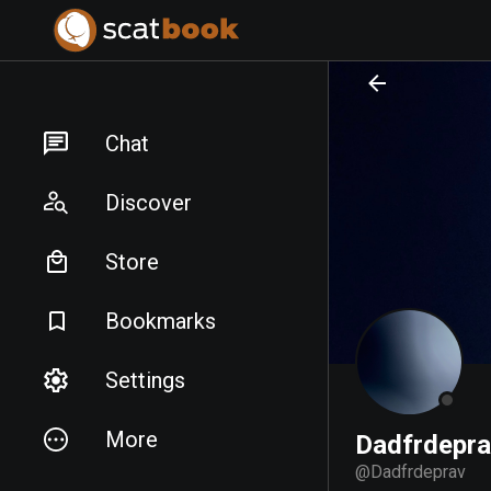
PREPARING FILES...
PREPARING FILES...
Chat
Discover
Store
Bookmarks
Settings
More
Dadfrdepr
@
Dadfrdeprav