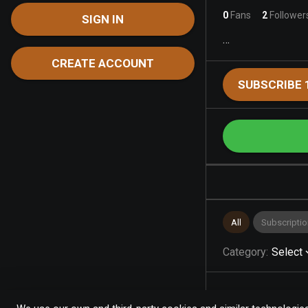
0
Fans
2
Follower
SIGN IN
…
CREATE ACCOUNT
SUBSCRIBE 
All
Subscriptio
Category
:
Select