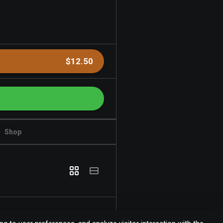
$12.50
Shop