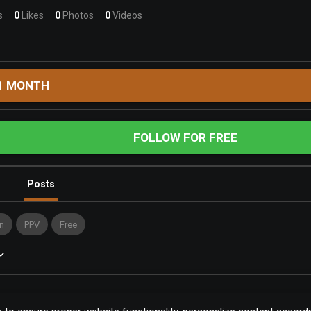
s
0
Likes
0
Photos
0
Videos
1 MONTH
FOLLOW FOR FREE
Posts
n
PPV
Free