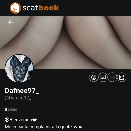
PREPARING FILES...
PREPARING FILES...
0
0
%
%
Dafnee97_
@
Dafnee97_
0
Likes
🔞Bienvenido❤️
Me encanta complacer a la gente 🔥🔥