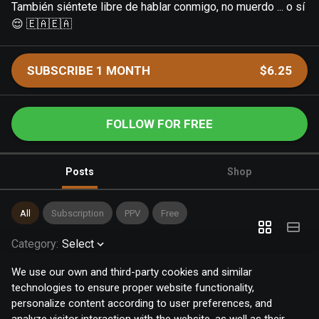
También siéntete libre de hablar conmigo, no muerdo ... o sí
😌 🇪🇦🇪🇦
SUBSCRIBE 1 MONTH
$6.25
FOLLOW FOR FREE
Posts
Shop
All
Subscription
PPV
Free
Category
:
Select
We use our own and third-party cookies and similar
technologies to ensure proper website functionality,
personalize content according to user preferences, and