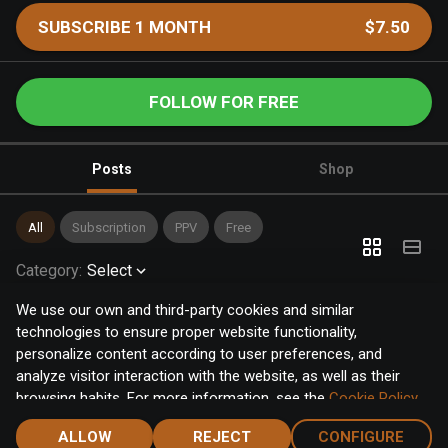
SUBSCRIBE 1 MONTH
$7.50
FOLLOW FOR FREE
Posts
Shop
All
Subscription
PPV
Free
Category
:
Select
We use our own and third-party cookies and similar
technologies to ensure proper website functionality,
personalize content according to user preferences, and
analyze visitor interaction with the website, as well as their
browsing habits. For more information, see the
Cookie Policy
.
Click the "Accept" button to accept all cookies, or click the
ALLOW
REJECT
CONFIGURE
"Configure" button to configure or reject them one by one.