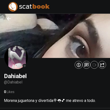
PREPARING FILES...
PREPARING FILES...
0
0
%
%
Dahiabel
@
Dahiabel
0
Likes
Morena juguetona y divertida🍭👅💕 me atrevo a todo.