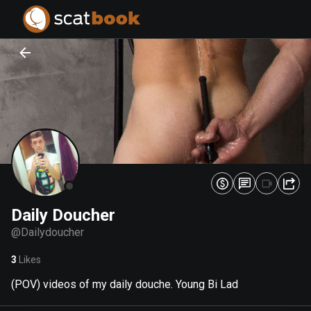
PREPARING FILES...
PREPARING FILES...
0
0
%
%
Daily Doucher
@
Dailydoucher
3
Likes
(POV) videos of my daily douche. Young Bi Lad