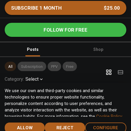
SUBSCRIBE 1 MONTH
$25.00
FOLLOW FOR FREE
Posts
Shop
All
Subscription
PPV
Free
Category
:
Select
We use our own and third-party cookies and similar
technologies to ensure proper website functionality,
personalize content according to user preferences, and
analyze visitor interaction with the website, as well as their
browsing habits. For more information, see the
Cookie Policy
.
Click the "Accept" button to accept all cookies, or click the
ALLOW
REJECT
CONFIGURE
"Configure" button to configure or reject them one by one.