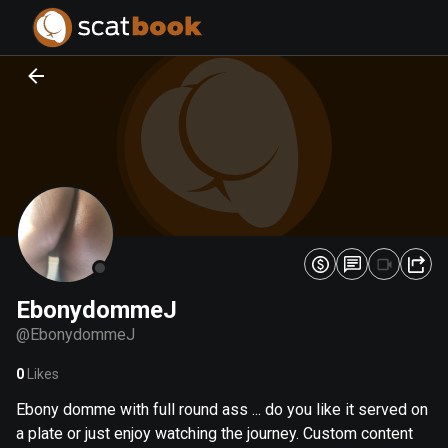
PREPARING FILES...
PREPARING FILES...
0
0
%
%
EbonydommeJ
@
EbonydommeJ
0
Likes
Ebony domme with full round ass ... do you like it served on
a plate or just enjoy watching the journey. Custom content