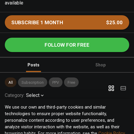
available
SUBSCRIBE 1 MONTH
$25.00
FOLLOW FOR FREE
Posts
Shop
All
Subscription
PPV
Free
Category
:
Select
We use our own and third-party cookies and similar
technologies to ensure proper website functionality,
personalize content according to user preferences, and
analyze visitor interaction with the website, as well as their
browsing habits. For more information, see the
Cookie Policy
.