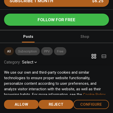
SUBSCRIBE 1 MONTH
$6.25
FOLLOW FOR FREE
Posts
Shop
All
Subscription
PPV
Free
Category
:
Select
We use our own and third-party cookies and similar
technologies to ensure proper website functionality,
personalize content according to user preferences, and
analyze visitor interaction with the website, as well as their
browsing habits. For more information, see the
Cookie Policy
.
Click the "Accept" button to accept all cookies, or click the
ALLOW
REJECT
CONFIGURE
"Configure" button to configure or reject them one by one.
Home
Notifications
Discover
Chat
Menu