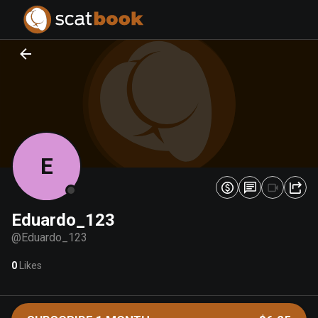
PREPARING FILES...
PREPARING FILES...
0
0
%
%
E
Eduardo_123
@
Eduardo_123
0
Likes