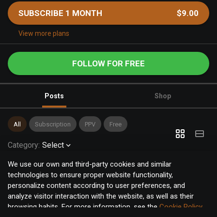
SUBSCRIBE 1 MONTH
$9.00
View more plans
FOLLOW FOR FREE
Posts
Shop
All
Subscription
PPV
Free
Category
:
Select
We use our own and third-party cookies and similar
technologies to ensure proper website functionality,
personalize content according to user preferences, and
analyze visitor interaction with the website, as well as their
browsing habits. For more information, see the
Cookie Policy
.