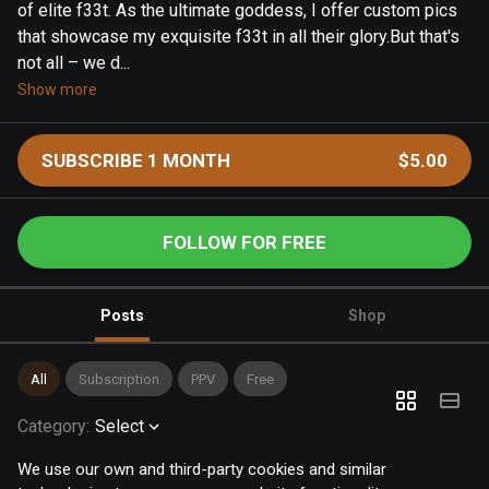
of elite f33t. As the ultimate goddess, I offer custom pics
that showcase my exquisite f33t in all their glory.But that's
not all – we d...
Show more
SUBSCRIBE 1 MONTH
$5.00
FOLLOW FOR FREE
Posts
Shop
All
Subscription
PPV
Free
Category
:
Select
We use our own and third-party cookies and similar