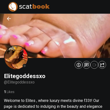
PREPARING FILES...
PREPARING FILES...
0
0
%
%
Elitegoddessxo
@
Elitegoddessxo
1
Likes
Welcome to Elites , where luxury meets divine f33t! Our
page is dedicated to indulging in the beauty and elegance