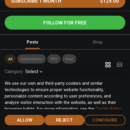
SUBSCRIBE 1 MONTH
$125.00
FOLLOW FOR FREE
Posts
Shop
All
Subscription
PPV
Free
Category
:
Select
We use our own and third-party cookies and similar
technologies to ensure proper website functionality,
personalize content according to user preferences, and
analyze visitor interaction with the website, as well as their
browsing habits. For more information, see the
Cookie Policy
.
Click the "Accept" button to accept all cookies, or click the
ALLOW
REJECT
CONFIGURE
"Configure" button to configure or reject them one by one.
Home
Notifications
Discover
Chat
Menu