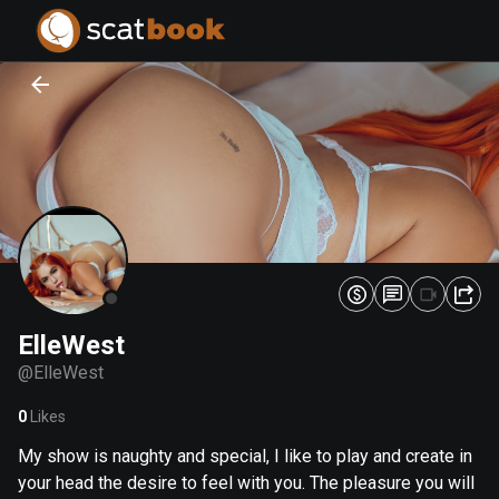
PREPARING FILES...
PREPARING FILES...
0
0
%
%
ElleWest
@
ElleWest
0
Likes
My show is naughty and special, I like to play and create in
your head the desire to feel with you. The pleasure you will