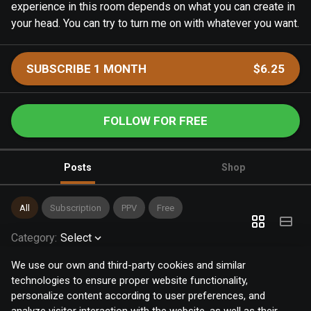
experience in this room depends on what you can create in
your head. You can try to turn me on with whatever you want.
SUBSCRIBE 1 MONTH
$6.25
FOLLOW FOR FREE
Posts
Shop
All
Subscription
PPV
Free
Category
:
Select
We use our own and third-party cookies and similar
technologies to ensure proper website functionality,
personalize content according to user preferences, and