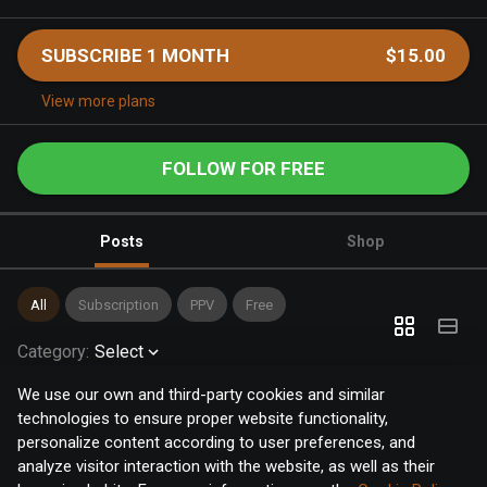
SUBSCRIBE 1 MONTH
$15.00
View more plans
FOLLOW FOR FREE
Posts
Shop
All
Subscription
PPV
Free
Category
:
Select
We use our own and third-party cookies and similar
technologies to ensure proper website functionality,
personalize content according to user preferences, and
analyze visitor interaction with the website, as well as their