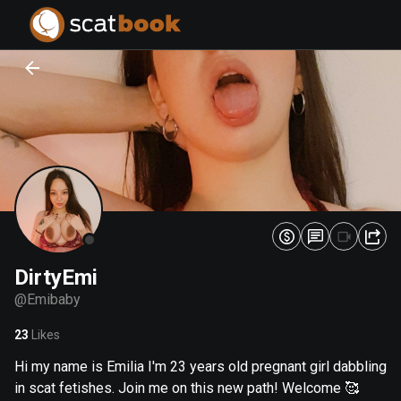
PREPARING FILES...
PREPARING FILES...
0
0
%
%
DirtyEmi
@
Emibaby
23
Likes
Hi my name is Emilia I'm 23 years old pregnant girl dabbling
in scat fetishes. Join me on this new path! Welcome 🥰