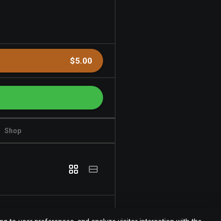
$5.00
Shop