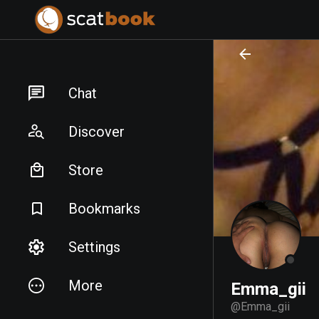
PREPARING FILES...
PREPARING FILES...
Chat
Discover
Store
Bookmarks
Settings
More
Emma_gii
@
Emma_gii