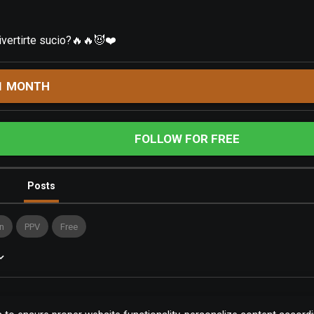
divertirte sucio?🔥🔥😈❤️
1 MONTH
FOLLOW FOR FREE
Posts
n
PPV
Free