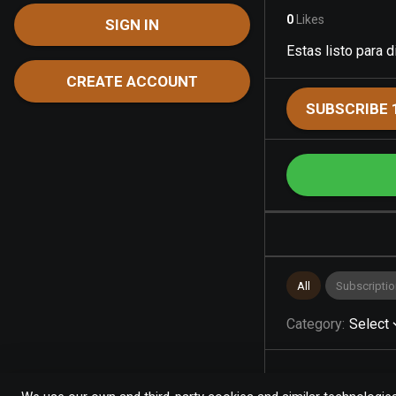
0
Likes
SIGN IN
Estas listo para 
CREATE ACCOUNT
SUBSCRIBE 
All
Subscriptio
Category
:
Select