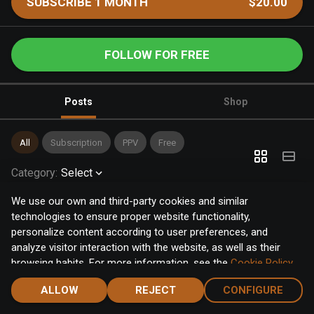
SUBSCRIBE 1 MONTH
$20.00
FOLLOW FOR FREE
Posts
Shop
All
Subscription
PPV
Free
Category
:
Select
We use our own and third-party cookies and similar
technologies to ensure proper website functionality,
personalize content according to user preferences, and
analyze visitor interaction with the website, as well as their
browsing habits. For more information, see the
Cookie Policy
.
Click the "Accept" button to accept all cookies, or click the
ALLOW
REJECT
CONFIGURE
"Configure" button to configure or reject them one by one.
Home
Notifications
Discover
Chat
Menu