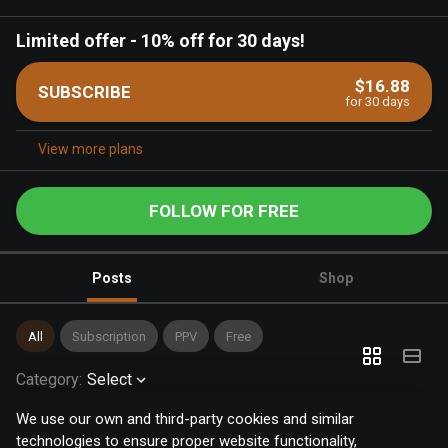
Limited offer
-
10% off for 30 days!
$16.88
SUBSCRIBE
for 30 days
View more plans
FOLLOW FOR FREE
Posts
Shop
All
Subscription
PPV
Free
Category
:
Select
We use our own and third-party cookies and similar
technologies to ensure proper website functionality,