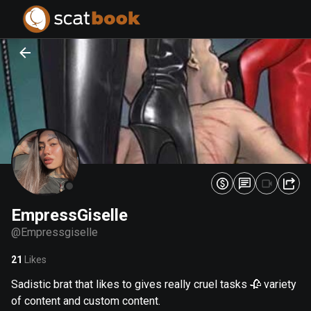
PREPARING FILES...
PREPARING FILES...
0
0
%
%
EmpressGiselle
@
Empressgiselle
21
Likes
Sadistic brat that likes to gives really cruel tasks 🥀 variety
of content and custom content.