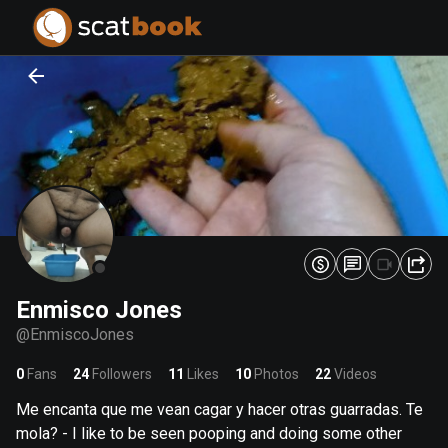
PREPARING FILES...
PREPARING FILES...
0
0
%
%
Enmisco Jones
@
EnmiscoJones
0
Fans
24
Followers
11
Likes
10
Photos
22
Videos
Me encanta que me vean cagar y hacer otras guarradas. Te
mola? - I like to be seen pooping and doing some other