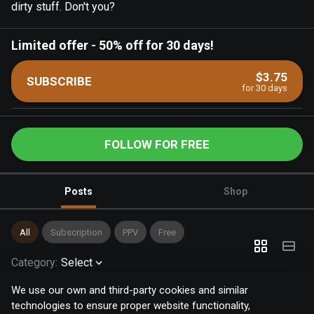
dirty stuff. Don't you?
Limited offer
-
50% off for 30 days!
$3.75
SUBSCRIBE
for 30 days
FOLLOW FOR FREE
Posts
Shop
All
Subscription
PPV
Free
Category
:
Select
We use our own and third-party cookies and similar
technologies to ensure proper website functionality,