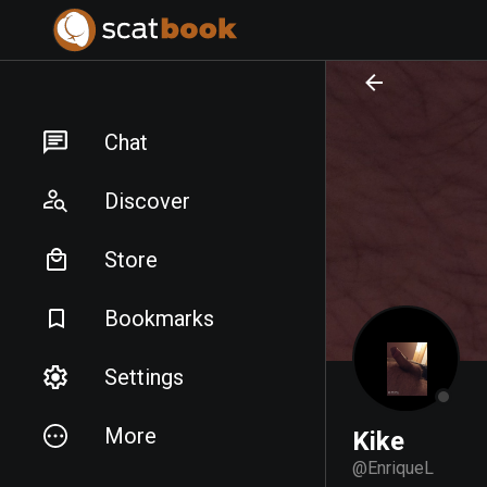
PREPARING FILES...
PREPARING FILES...
Chat
Discover
Store
Bookmarks
Settings
More
Kike
@
EnriqueL