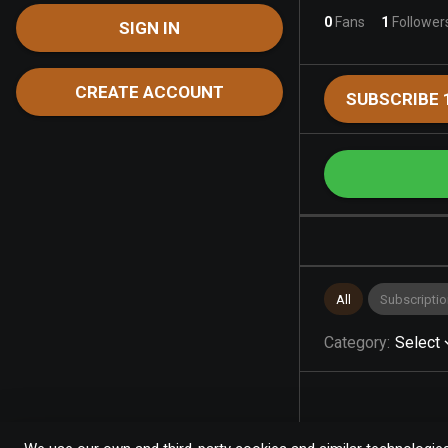
0
Fans
1
Follower
SIGN IN
CREATE ACCOUNT
SUBSCRIBE 
All
Subscriptio
Category
:
Select