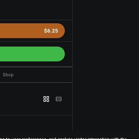
$6.25
Shop