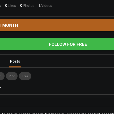
s
0
Likes
0
Photos
2
Videos
1 MONTH
FOLLOW FOR FREE
Posts
n
PPV
Free