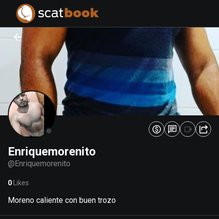
PREPARING FILES...
PREPARING FILES...
0
0
%
%
Enriquemorenito
@
Enriquemorenito
0
Likes
Moreno caliente con buen trozo