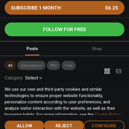
SUBSCRIBE 1 MONTH
$6.25
FOLLOW FOR FREE
Posts
Shop
All
Subscription
PPV
Free
Category
:
Select
We use our own and third-party cookies and similar
technologies to ensure proper website functionality,
personalize content according to user preferences, and
analyze visitor interaction with the website, as well as their
browsing habits. For more information, see the
Cookie Policy
.
Click the "Accept" button to accept all cookies, or click the
ALLOW
REJECT
CONFIGURE
"Configure" button to configure or reject them one by one.