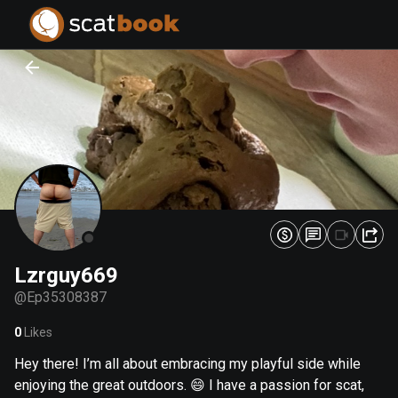
PREPARING FILES...
PREPARING FILES...
0
0
%
%
Lzrguy669
@
Ep35308387
0
Likes
Hey there! I’m all about embracing my playful side while
enjoying the great outdoors. 😄 I have a passion for scat,