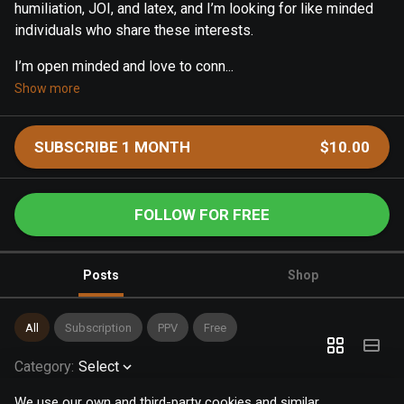
humiliation, JOI, and latex, and I’m looking for like minded
individuals who share these interests.
I’m open minded and love to conn...
Show more
SUBSCRIBE 1 MONTH
$10.00
FOLLOW FOR FREE
Posts
Shop
All
Subscription
PPV
Free
Category
:
Select
We use our own and third-party cookies and similar