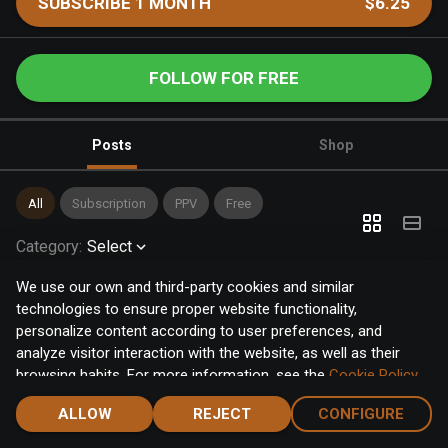
SUBSCRIBE 1 MONTH
$6.25
FOLLOW FOR FREE
Posts
Shop
All
Subscription
PPV
Free
Category
:
Select
We use our own and third-party cookies and similar
technologies to ensure proper website functionality,
personalize content according to user preferences, and
analyze visitor interaction with the website, as well as their
browsing habits. For more information, see the
Cookie Policy
.
Click the "Accept" button to accept all cookies, or click the
ALLOW
REJECT
CONFIGURE
"Configure" button to configure or reject them one by one.
Home
Notifications
Discover
Chat
Menu