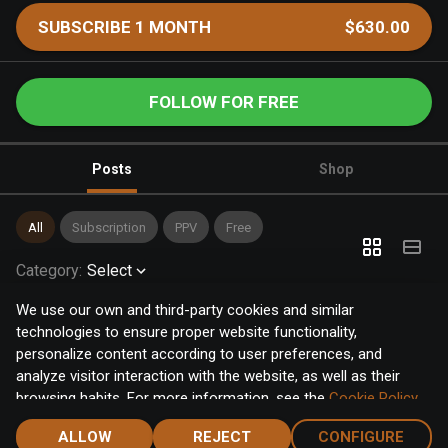
SUBSCRIBE 1 MONTH
$630.00
FOLLOW FOR FREE
Posts
Shop
All
Subscription
PPV
Free
Category
:
Select
We use our own and third-party cookies and similar
technologies to ensure proper website functionality,
personalize content according to user preferences, and
analyze visitor interaction with the website, as well as their
browsing habits. For more information, see the
Cookie Policy
.
Click the "Accept" button to accept all cookies, or click the
ALLOW
REJECT
CONFIGURE
"Configure" button to configure or reject them one by one.